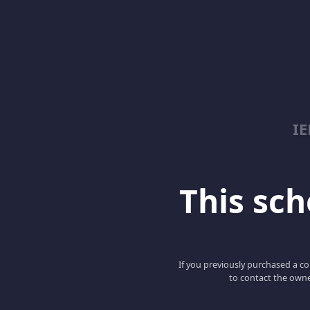
I
This scho
If you previously purchased a co
to contact the owne