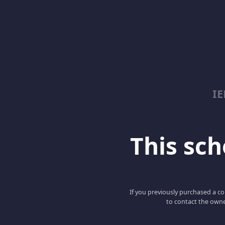
I
This scho
If you previously purchased a co
to contact the owne