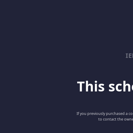
I
This scho
If you previously purchased a co
to contact the owne