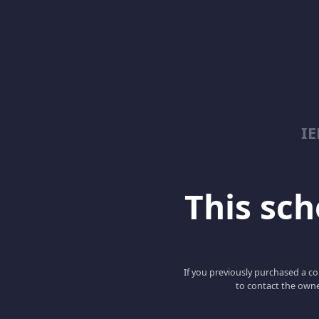
I
This scho
If you previously purchased a co
to contact the owne