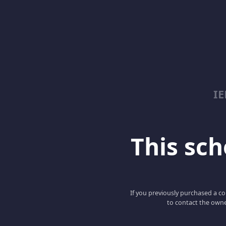
I
This scho
If you previously purchased a co
to contact the owne