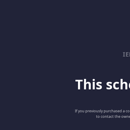
I
This scho
If you previously purchased a co
to contact the owne