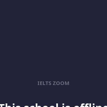
IELTS ZOOM