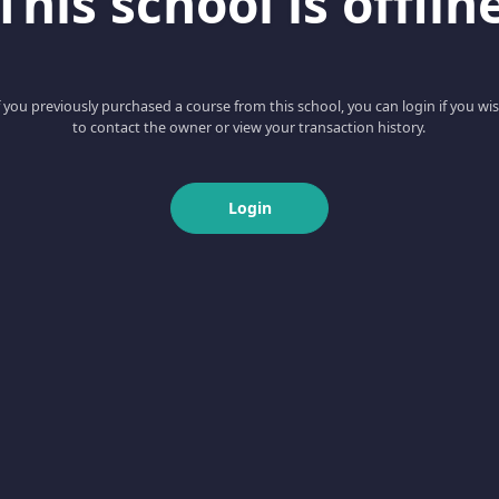
This school is offlin
f you previously purchased a course from this school, you can login if you wi
to contact the owner or view your transaction history.
Login