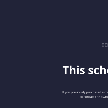
I
This scho
If you previously purchased a co
to contact the owne