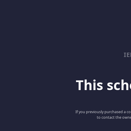
I
This scho
If you previously purchased a co
to contact the owne